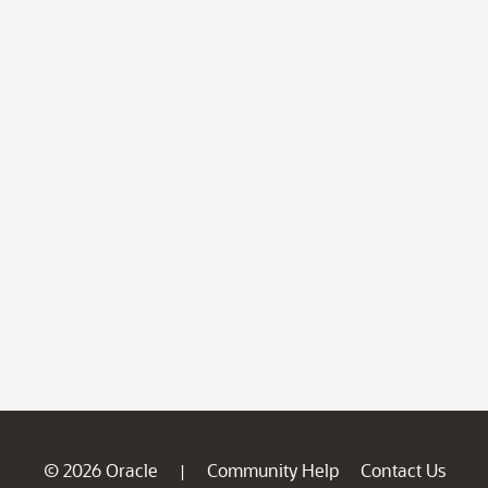
© 2026 Oracle
Community Help
Contact Us
|