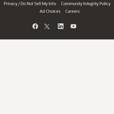
Privacy
Do Not Sell My Info
Community Integrity Policy
/
Ad Choices
Careers