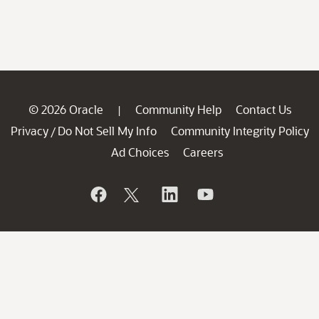
© 2026 Oracle
Community Help
Contact Us
|
Privacy
Do Not Sell My Info
Community Integrity Policy
/
Ad Choices
Careers