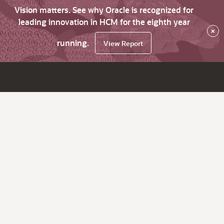
Vision matters. See why Oracle is recognized for
leading innovation in HCM for the eighth year
×
running.
View Report