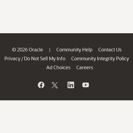
© 2026 Oracle
Community Help
Contact Us
|
Privacy
Do Not Sell My Info
Community Integrity Policy
/
Ad Choices
Careers