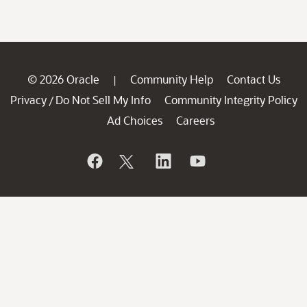
© 2026 Oracle
Community Help
Contact Us
|
Privacy
Do Not Sell My Info
Community Integrity Policy
/
Ad Choices
Careers