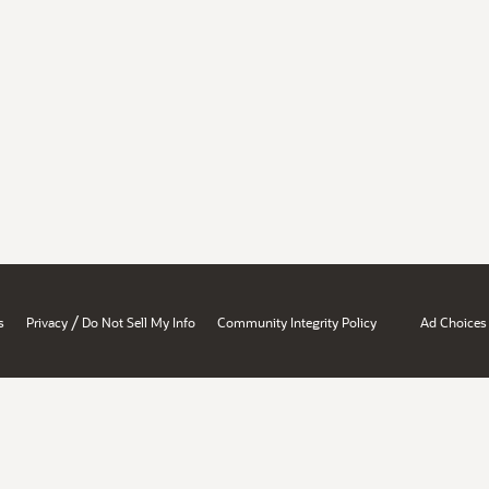
/
s
Privacy
Do Not Sell My Info
Community Integrity Policy
Ad Choices