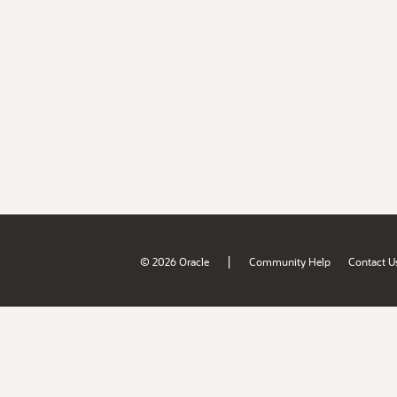
|
© 2026 Oracle
Community Help
Contact U