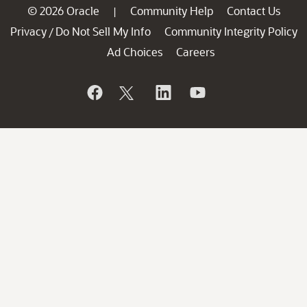
© 2026 Oracle
Community Help
Contact Us
|
Privacy
Do Not Sell My Info
Community Integrity Policy
/
Ad Choices
Careers