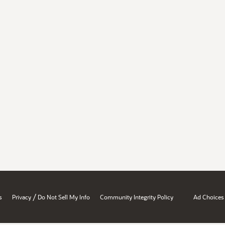
/
s
Privacy
Do Not Sell My Info
Community Integrity Policy
Ad Choices