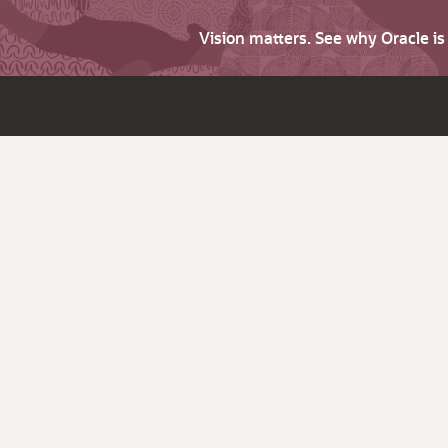
Vision matters. See why Oracle i