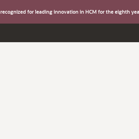
s recognized for leading innovation in HCM for the eighth y