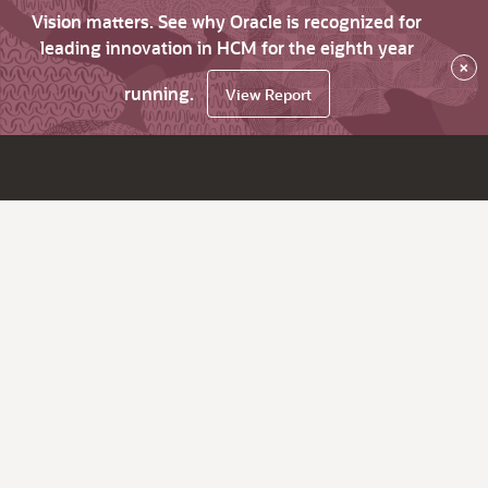
Vision matters. See why Oracle is recognized for
leading innovation in HCM for the eighth year
×
running.
View Report