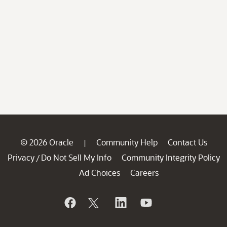
© 2026 Oracle
Community Help
Contact Us
|
Privacy
Do Not Sell My Info
Community Integrity Policy
/
Ad Choices
Careers