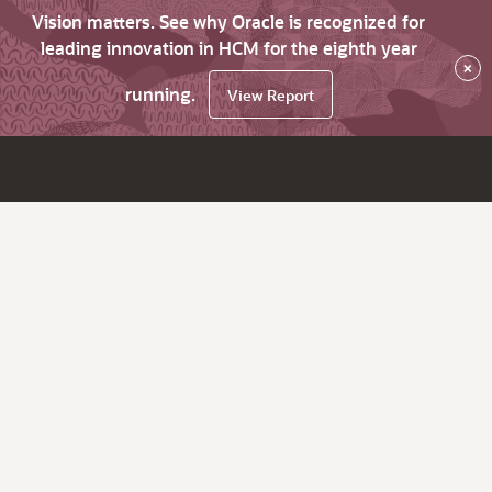
Vision matters. See why Oracle is recognized for
leading innovation in HCM for the eighth year
×
running.
View Report