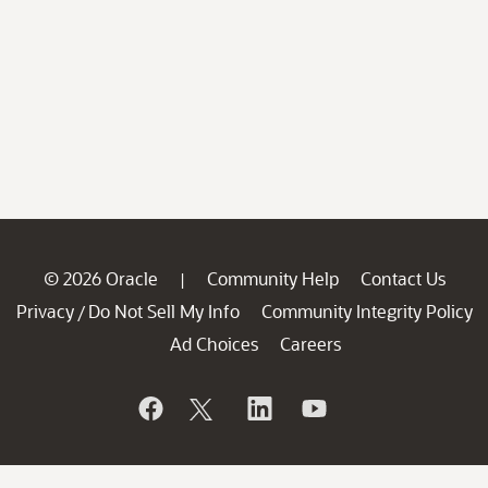
© 2026 Oracle
Community Help
Contact Us
|
Privacy
Do Not Sell My Info
Community Integrity Policy
/
Ad Choices
Careers