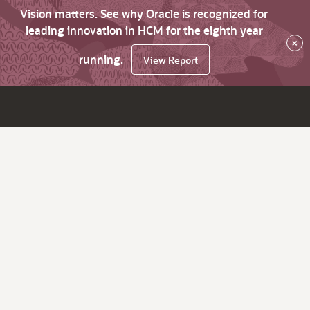
Vision matters. See why Oracle is recognized for
leading innovation in HCM for the eighth year
×
running.
View Report