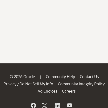
© 2026 Oracle
Community Help
Contact Us
|
Privacy
Do Not Sell My Info
Community Integrity Policy
/
Ad Choices
Careers