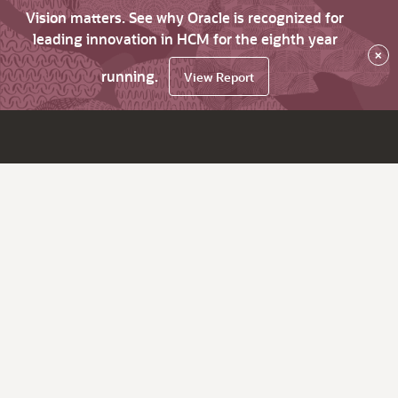
Vision matters. See why Oracle is recognized for
leading innovation in HCM for the eighth year
×
running.
View Report