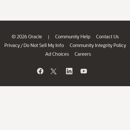
© 2026 Oracle
Community Help
Contact Us
|
Privacy
Do Not Sell My Info
Community Integrity Policy
/
Ad Choices
Careers