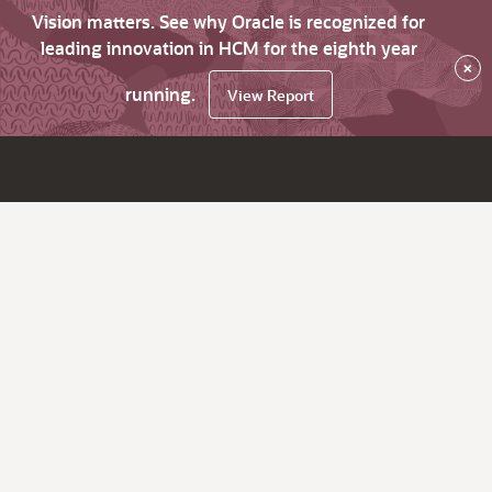
Vision matters. See why Oracle is recognized for
leading innovation in HCM for the eighth year
×
running.
View Report