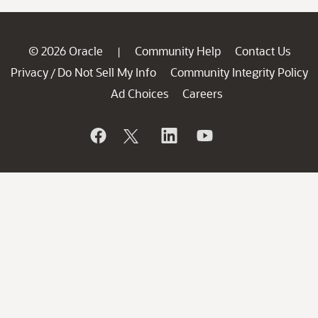
© 2026 Oracle
Community Help
Contact Us
|
Privacy
Do Not Sell My Info
Community Integrity Policy
/
Ad Choices
Careers