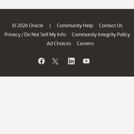
© 2026 Oracle
Community Help
Contact Us
|
Privacy
Do Not Sell My Info
Community Integrity Policy
/
Ad Choices
Careers