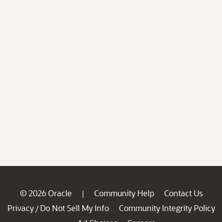
© 2026 Oracle
Community Help
Contact Us
|
Privacy
Do Not Sell My Info
Community Integrity Policy
/