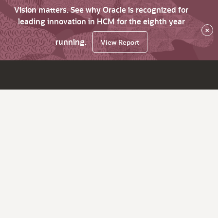
Vision matters. See why Oracle is recognized for
leading innovation in HCM for the eighth year
×
running.
View Report