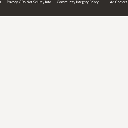
/
s
Privacy
Do Not Sell My Info
Community Integrity Policy
Ad Choices