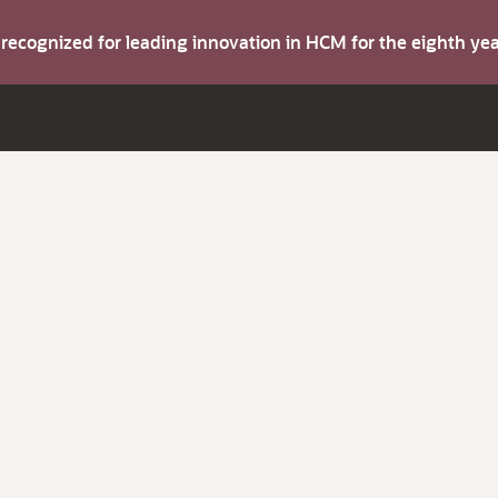
s recognized for leading innovation in HCM for the eighth y