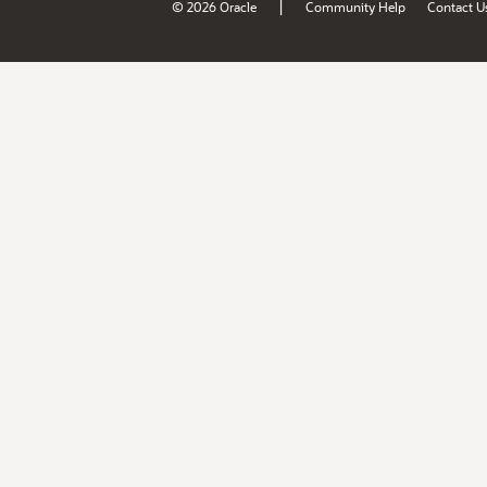
|
© 2026 Oracle
Community Help
Contact U