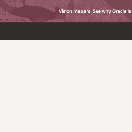
Vision matters. See why Oracle i