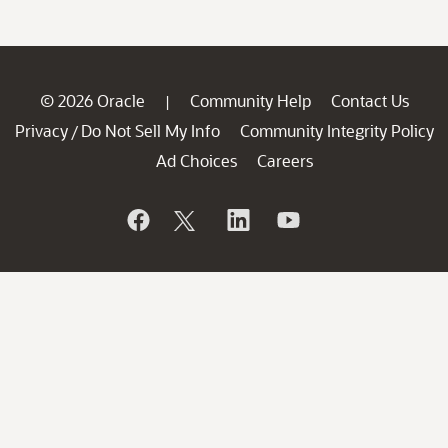
© 2026 Oracle
Community Help
Contact Us
|
Privacy
Do Not Sell My Info
Community Integrity Policy
/
Ad Choices
Careers