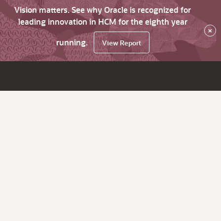
Vision matters. See why Oracle is recognized for
leading innovation in HCM for the eighth year
×
running.
View Report