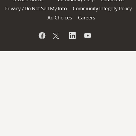
Privacy
Do Not Sell My Info
Community Integrity Policy
/
Ad Choices
Careers