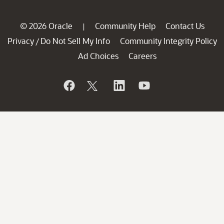
© 2026 Oracle
Community Help
Contact Us
|
Privacy
Do Not Sell My Info
Community Integrity Policy
/
Ad Choices
Careers