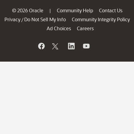
© 2026 Oracle
Community Help
Contact Us
|
Privacy
Do Not Sell My Info
Community Integrity Policy
/
Ad Choices
Careers