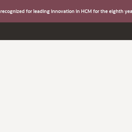
s recognized for leading innovation in HCM for the eighth y