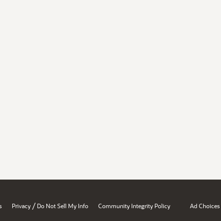
/
s
Privacy
Do Not Sell My Info
Community Integrity Policy
Ad Choices