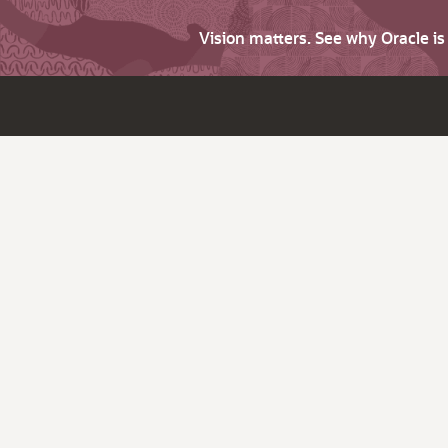
Vision matters. See why Oracle i