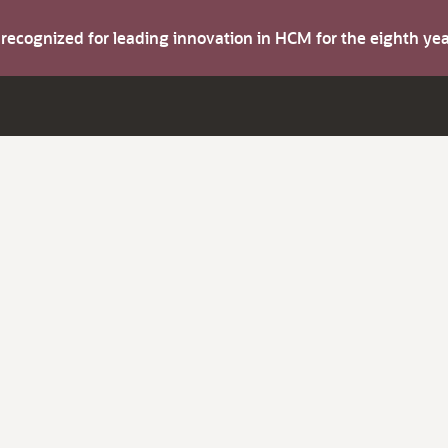
s recognized for leading innovation in HCM for the eighth y