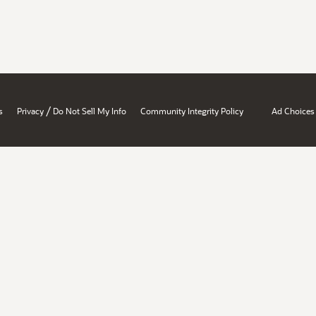
/
s
Privacy
Do Not Sell My Info
Community Integrity Policy
Ad Choices