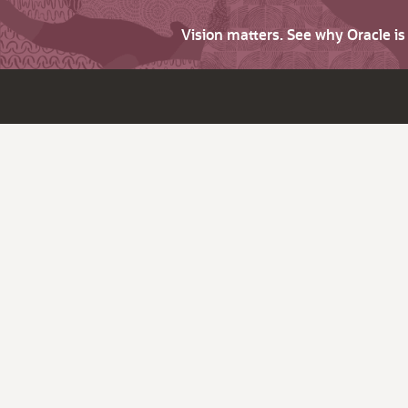
Vision matters. See why Oracle i