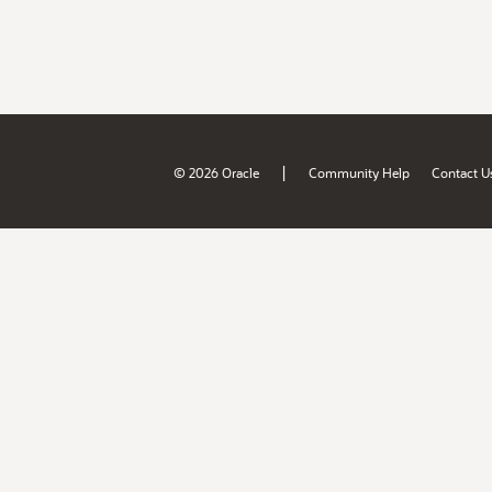
|
© 2026 Oracle
Community Help
Contact U