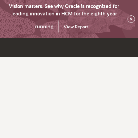
Vision matters. See why Oracle is recognized for
leading innovation in HCM for the eighth year
×
running.
View Report