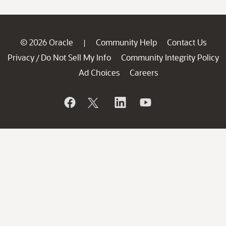
© 2026 Oracle
Community Help
Contact Us
|
Privacy
Do Not Sell My Info
Community Integrity Policy
/
Ad Choices
Careers