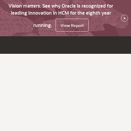
Vision matters. See why Oracle is recognized for
leading innovation in HCM for the eighth year
×
running.
View Report