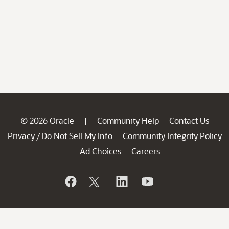
© 2026 Oracle
Community Help
Contact Us
|
Privacy
Do Not Sell My Info
Community Integrity Policy
/
Ad Choices
Careers