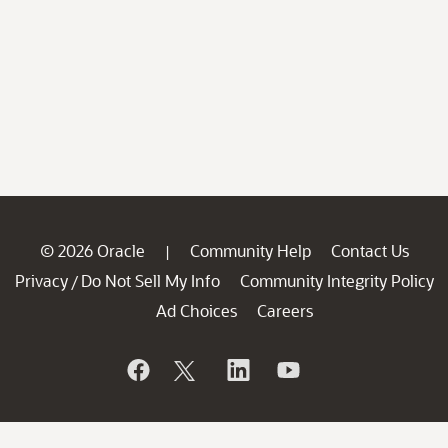
© 2026 Oracle
Community Help
Contact Us
|
Privacy
Do Not Sell My Info
Community Integrity Policy
/
Ad Choices
Careers