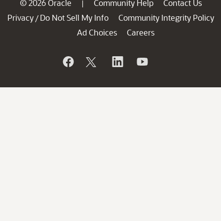
© 2026 Oracle
Community Help
Contact Us
|
Privacy
Do Not Sell My Info
Community Integrity Policy
/
Ad Choices
Careers