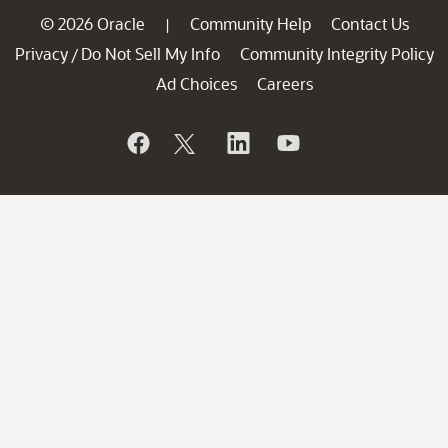
© 2026 Oracle
Community Help
Contact Us
|
Privacy
Do Not Sell My Info
Community Integrity Policy
/
Ad Choices
Careers