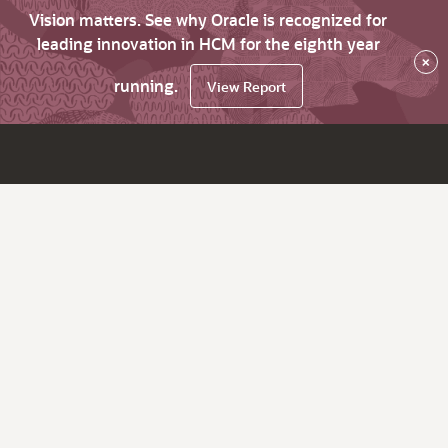
Vision matters. See why Oracle is recognized for
leading innovation in HCM for the eighth year
×
running.
View Report