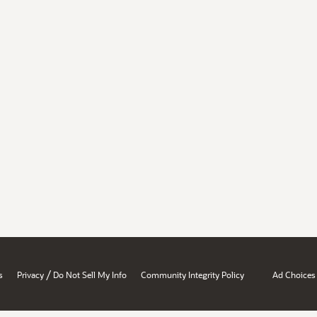
/
s
Privacy
Do Not Sell My Info
Community Integrity Policy
Ad Choices