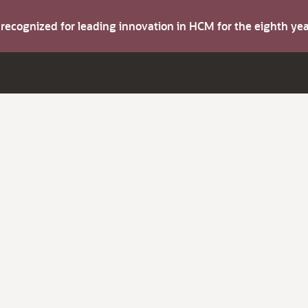
s recognized for leading innovation in HCM for the eighth y