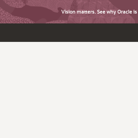
Vision matters. See why Oracle i