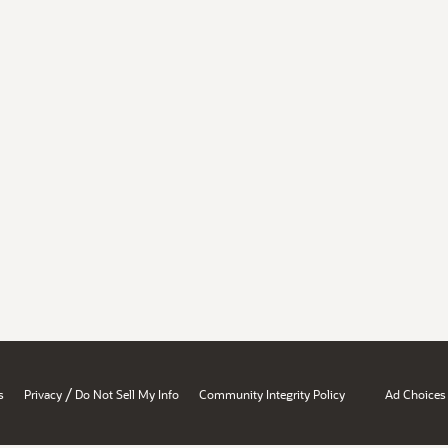
/
s
Privacy
Do Not Sell My Info
Community Integrity Policy
Ad Choices