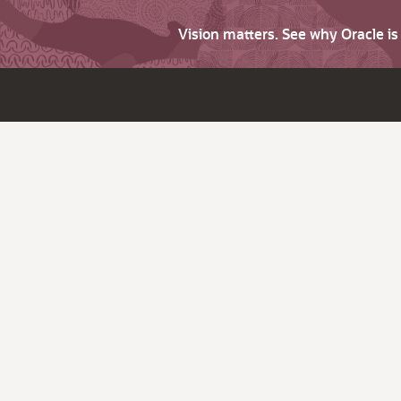
Vision matters. See why Oracle i