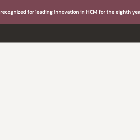
s recognized for leading innovation in HCM for the eighth y