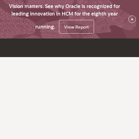
Vision matters. See why Oracle is recognized for
leading innovation in HCM for the eighth year
×
running.
View Report