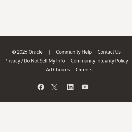
© 2026 Oracle
Community Help
Contact Us
|
Privacy
Do Not Sell My Info
Community Integrity Policy
/
Ad Choices
Careers