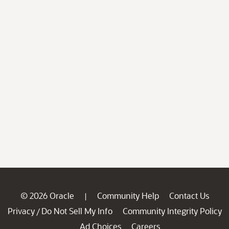
© 2026 Oracle
Community Help
Contact Us
|
Privacy
Do Not Sell My Info
Community Integrity Policy
/
Ad Choices
Careers