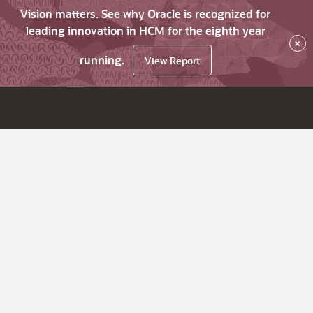
Vision matters. See why Oracle is recognized for
leading innovation in HCM for the eighth year
×
running.
View Report