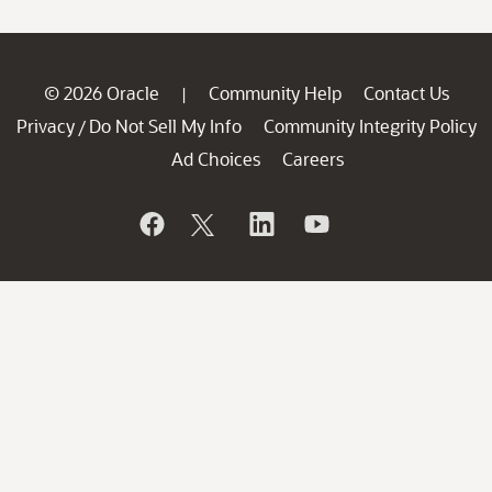
© 2026 Oracle
Community Help
Contact Us
|
Privacy
Do Not Sell My Info
Community Integrity Policy
/
Ad Choices
Careers