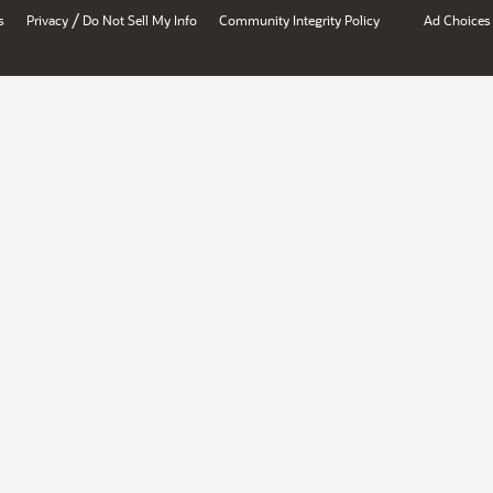
/
s
Privacy
Do Not Sell My Info
Community Integrity Policy
Ad Choices