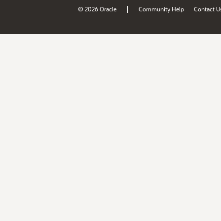
|
© 2026 Oracle
Community Help
Contact U