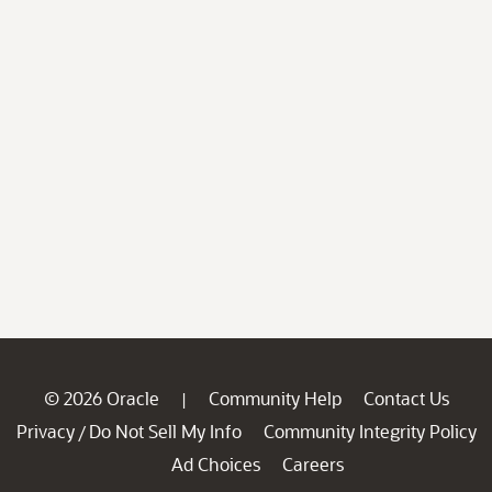
© 2026 Oracle
Community Help
Contact Us
|
Privacy
Do Not Sell My Info
Community Integrity Policy
/
Ad Choices
Careers