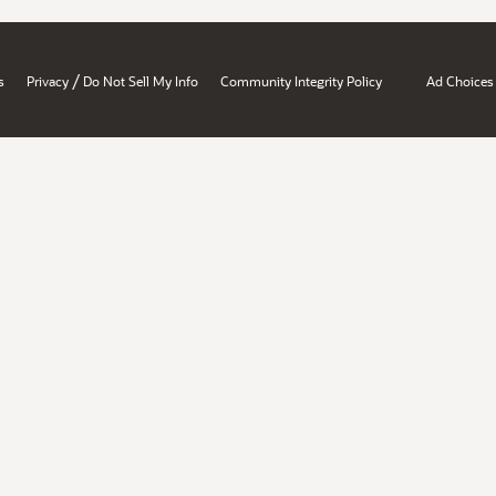
/
s
Privacy
Do Not Sell My Info
Community Integrity Policy
Ad Choices