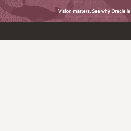
Vision matters. See why Oracle i