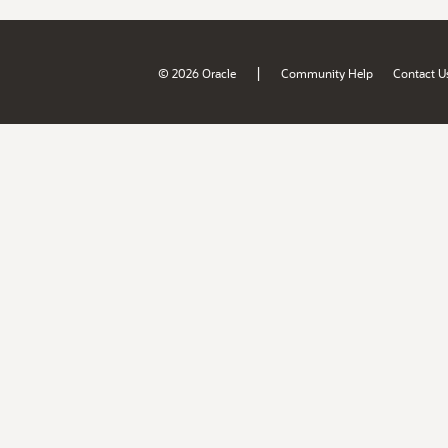
|
© 2026 Oracle
Community Help
Contact U