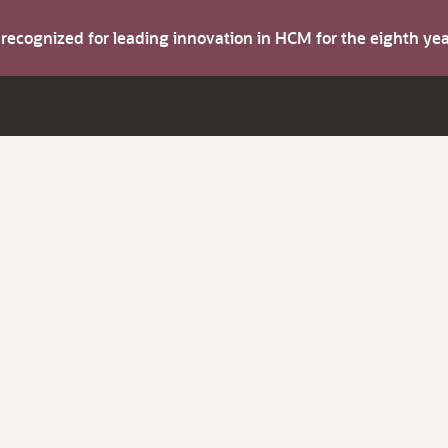
s recognized for leading innovation in HCM for the eighth y