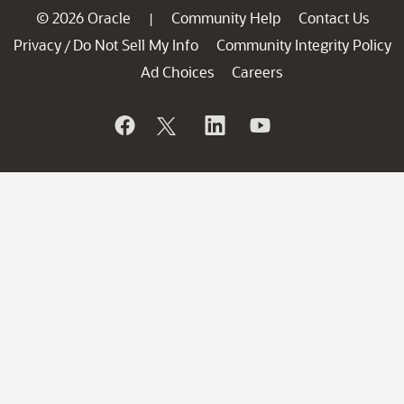
© 2026 Oracle
Community Help
Contact Us
|
Privacy
Do Not Sell My Info
Community Integrity Policy
/
Ad Choices
Careers