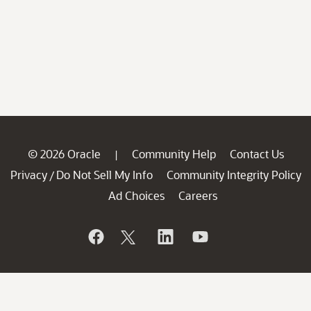
© 2026 Oracle
Community Help
Contact Us
|
Privacy
Do Not Sell My Info
Community Integrity Policy
/
Ad Choices
Careers