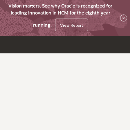
Vision matters. See why Oracle is recognized for
leading innovation in HCM for the eighth year
×
running.
View Report