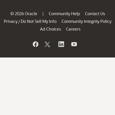
© 2026 Oracle
Community Help
Contact Us
|
Privacy
Do Not Sell My Info
Community Integrity Policy
/
Ad Choices
Careers