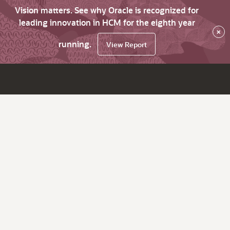
Vision matters. See why Oracle is recognized for
leading innovation in HCM for the eighth year
×
running.
View Report