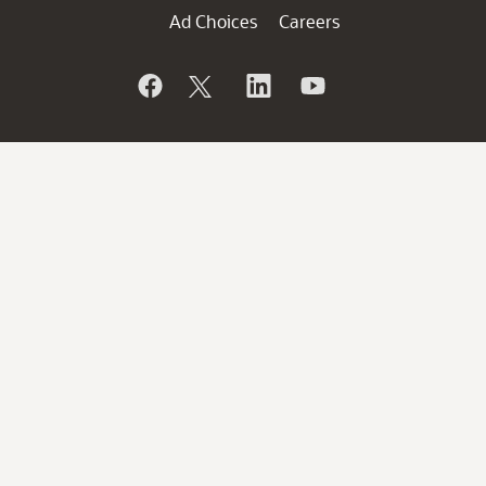
Ad Choices
Careers