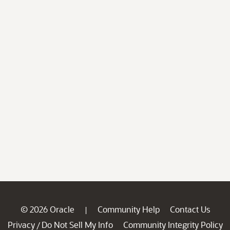
© 2026 Oracle
Community Help
Contact Us
|
Privacy
Do Not Sell My Info
Community Integrity Policy
/