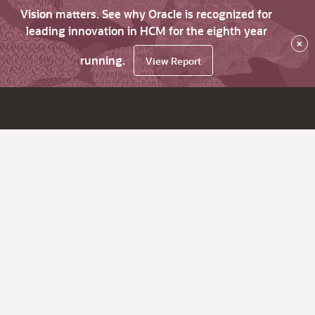
Vision matters. See why Oracle is recognized for
leading innovation in HCM for the eighth year
×
running.
View Report