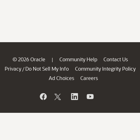
© 2026 Oracle
Community Help
Contact Us
|
Privacy
Do Not Sell My Info
Community Integrity Policy
/
Ad Choices
Careers