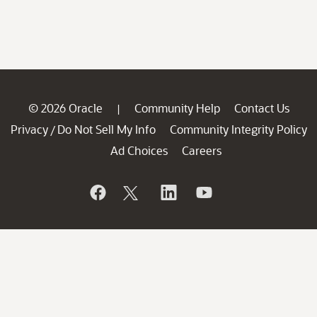
© 2026 Oracle
Community Help
Contact Us
|
Privacy
Do Not Sell My Info
Community Integrity Policy
/
Ad Choices
Careers