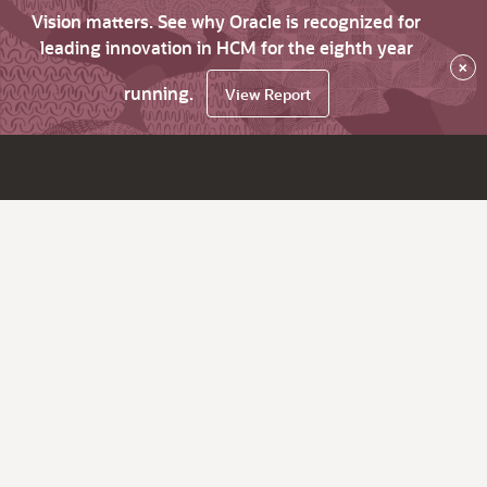
Vision matters. See why Oracle is recognized for
leading innovation in HCM for the eighth year
×
running.
View Report