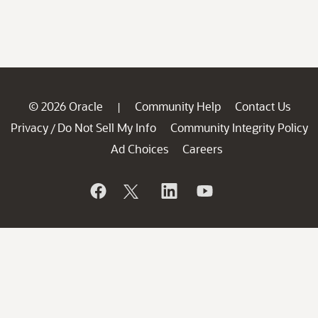
© 2026 Oracle
Community Help
Contact Us
|
Privacy
Do Not Sell My Info
Community Integrity Policy
/
Ad Choices
Careers