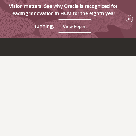
Vision matters. See why Oracle is recognized for
leading innovation in HCM for the eighth year
×
running.
View Report