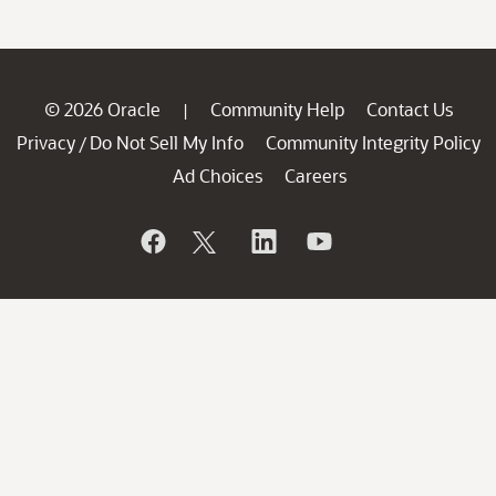
© 2026 Oracle
Community Help
Contact Us
|
Privacy
Do Not Sell My Info
Community Integrity Policy
/
Ad Choices
Careers