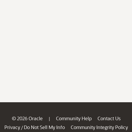
© 2026 Oracle
Community Help
Contact Us
|
Privacy
Do Not Sell My Info
Community Integrity Policy
/