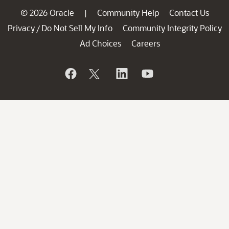
© 2026 Oracle
Community Help
Contact Us
|
Privacy
Do Not Sell My Info
Community Integrity Policy
/
Ad Choices
Careers