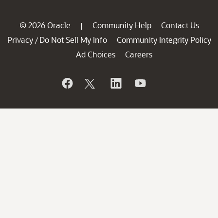
© 2026 Oracle
Community Help
Contact Us
|
Privacy
Do Not Sell My Info
Community Integrity Policy
/
Ad Choices
Careers