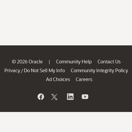
© 2026 Oracle
Community Help
Contact Us
|
Privacy
Do Not Sell My Info
Community Integrity Policy
/
Ad Choices
Careers