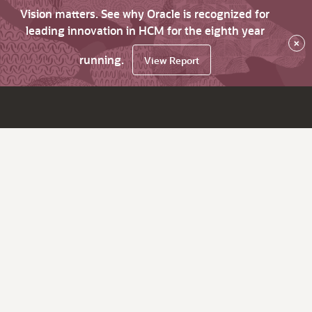
Vision matters. See why Oracle is recognized for
leading innovation in HCM for the eighth year
×
running.
View Report