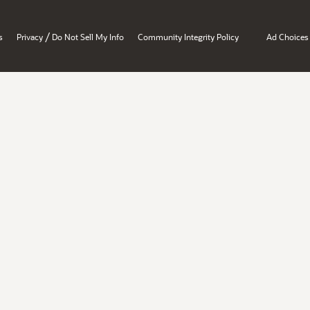
/
s
Privacy
Do Not Sell My Info
Community Integrity Policy
Ad Choices