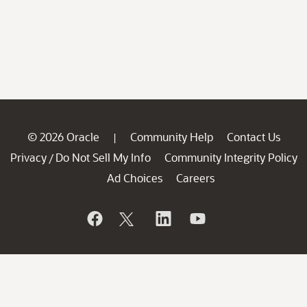
© 2026 Oracle
Community Help
Contact Us
|
Privacy
Do Not Sell My Info
Community Integrity Policy
/
Ad Choices
Careers