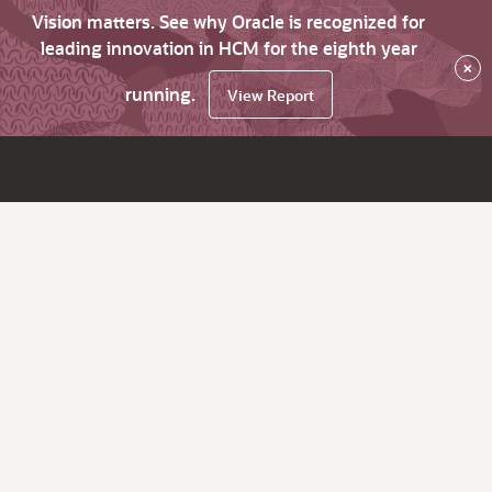
Vision matters. See why Oracle is recognized for
leading innovation in HCM for the eighth year
×
running.
View Report