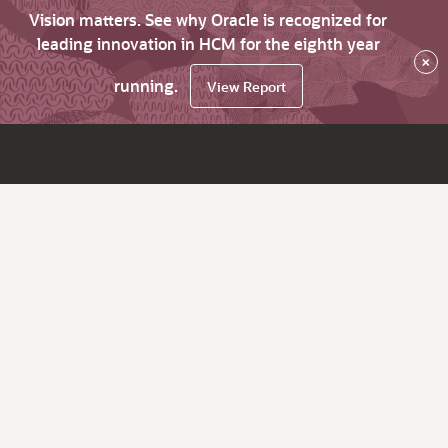
Vision matters. See why Oracle is recognized for
leading innovation in HCM for the eighth year
×
running.
View Report