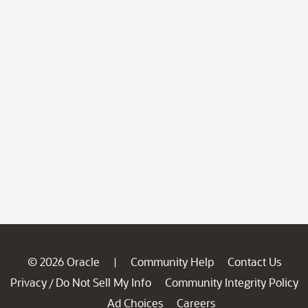
© 2026 Oracle
Community Help
Contact Us
|
Privacy
Do Not Sell My Info
Community Integrity Policy
/
Ad Choices
Careers