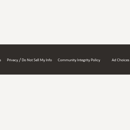
/
s
Privacy
Do Not Sell My Info
Community Integrity Policy
Ad Choices