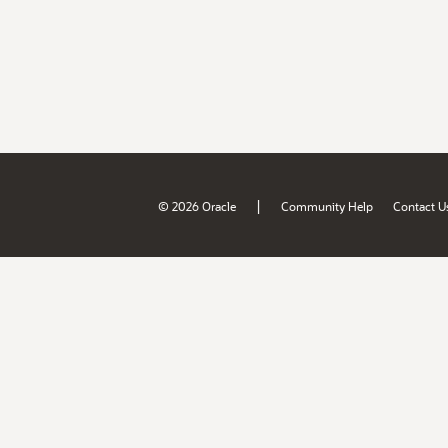
|
© 2026 Oracle
Community Help
Contact U